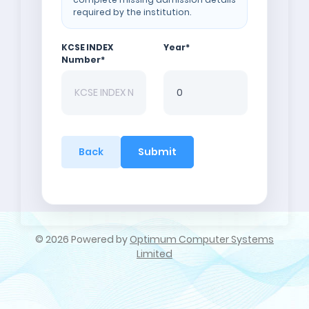
required by the institution.
KCSE INDEX
Year
*
Number
*
Back
Submit
©
2026 Powered by
Optimum Computer Systems
Limited