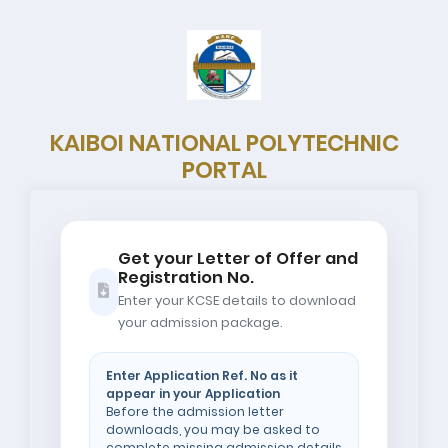
KAIBOI NATIONAL POLYTECHNIC
PORTAL
Get your Letter of Offer and
Registration No.
Enter your KCSE details to download
your admission package.
Enter Application Ref. No as it
appear in your Application
Before the admission letter
downloads, you may be asked to
complete missing admission details